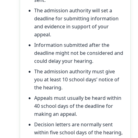
sent.
The admission authority will set a
deadline for submitting information
and evidence in support of your
appeal.
Information submitted after the
deadline might not be considered and
could delay your hearing.
The admission authority must give
you at least 10 school days’ notice of
the hearing.
Appeals must usually be heard within
40 school days of the deadline for
making an appeal.
Decision letters are normally sent
within five school days of the hearing,