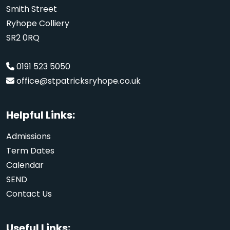
Smith Street
Ryhope Colliery
SR2 0RQ
0191 523 5050
office@stpatricksryhope.co.uk
Helpful Links:
Admissions
Term Dates
Calendar
SEND
Contact Us
Useful Links: