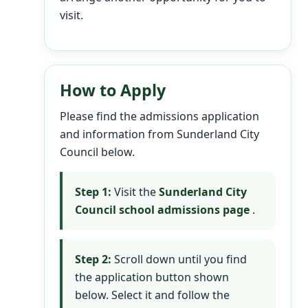
visit.
How to Apply
Please find the admissions application
and information from Sunderland City
Council below.
Step 1:
Visit the
Sunderland City
Council school admissions page
.
Step 2:
Scroll down until you find
the application button shown
below. Select it and follow the