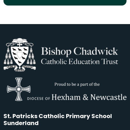
St. Patricks Catholic Primary School
Sunderland