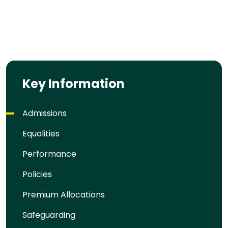
Key Information
Admissions
Equalities
Performance
Policies
Premium Allocations
Safeguarding