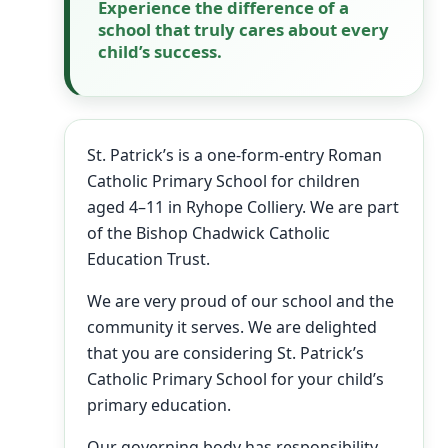
Experience the difference of a
school that truly cares about every
child’s success.
St. Patrick’s is a one-form-entry Roman
Catholic Primary School for children
aged 4–11 in Ryhope Colliery. We are part
of the Bishop Chadwick Catholic
Education Trust.
We are very proud of our school and the
community it serves. We are delighted
that you are considering St. Patrick’s
Catholic Primary School for your child’s
primary education.
Our governing body has responsibility