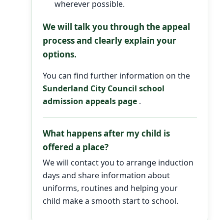
wherever possible.
We will talk you through the appeal
process and clearly explain your
options.
You can find further information on the
Sunderland City Council school
admission appeals page
.
What happens after my child is
offered a place?
We will contact you to arrange induction
days and share information about
uniforms, routines and helping your
child make a smooth start to school.