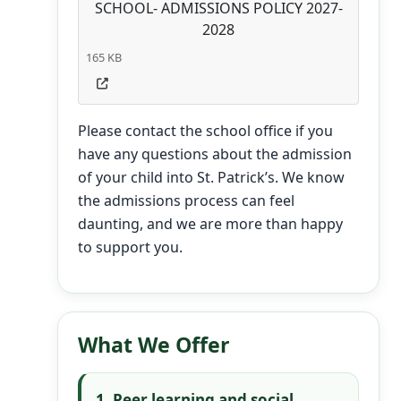
SCHOOL- ADMISSIONS POLICY 2027-
2028
165 KB
Please contact the school office if you
have any questions about the admission
of your child into St. Patrick’s. We know
the admissions process can feel
daunting, and we are more than happy
to support you.
What We Offer
1. Peer learning and social