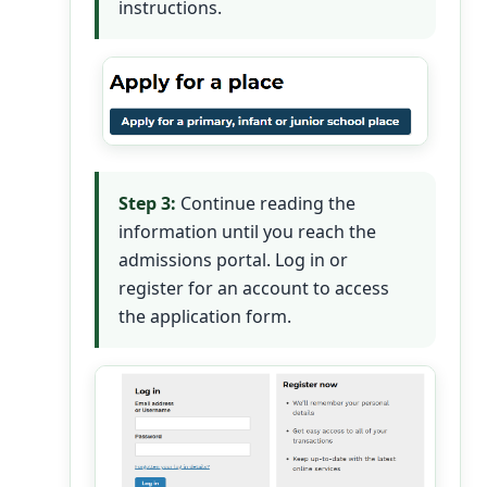
instructions.
Step 3:
Continue reading the
information until you reach the
admissions portal. Log in or
register for an account to access
the application form.