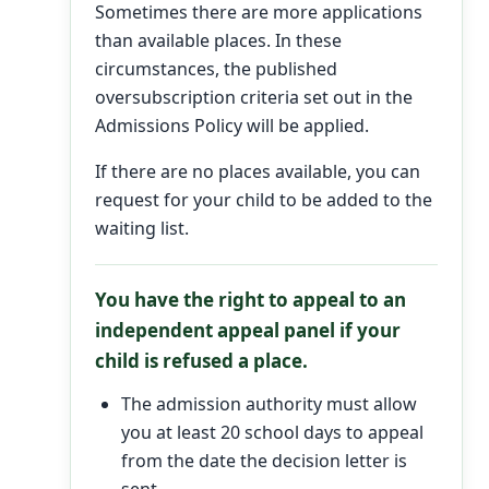
Sometimes there are more applications
than available places. In these
circumstances, the published
oversubscription criteria set out in the
Admissions Policy will be applied.
If there are no places available, you can
request for your child to be added to the
waiting list.
You have the right to appeal to an
independent appeal panel if your
child is refused a place.
The admission authority must allow
you at least 20 school days to appeal
from the date the decision letter is