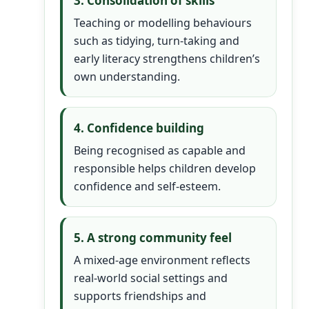
3. Consolidation of skills
Teaching or modelling behaviours
such as tidying, turn-taking and
early literacy strengthens children’s
own understanding.
4. Confidence building
Being recognised as capable and
responsible helps children develop
confidence and self-esteem.
5. A strong community feel
A mixed-age environment reflects
real-world social settings and
supports friendships and