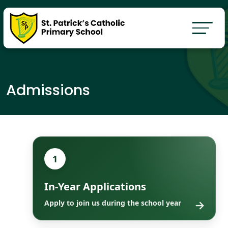
Admissions
1
In-Year Applications
→
Apply to join us during the school year