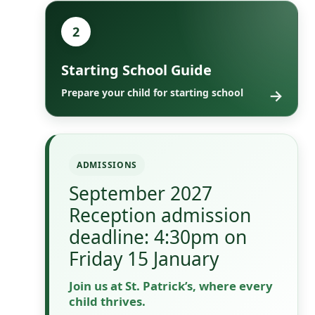
2
Starting School Guide
→
Prepare your child for starting school
ADMISSIONS
September 2027
Reception admission
deadline: 4:30pm on
Friday 15 January
Join us at St. Patrick’s, where every
child thrives.