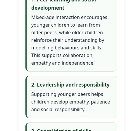
development
Mixed-age interaction encourages
younger children to learn from
older peers, while older children
reinforce their understanding by
modelling behaviours and skills.
This supports collaboration,
empathy and independence.
2. Leadership and responsibility
Supporting younger peers helps
children develop empathy, patience
and social responsibility.