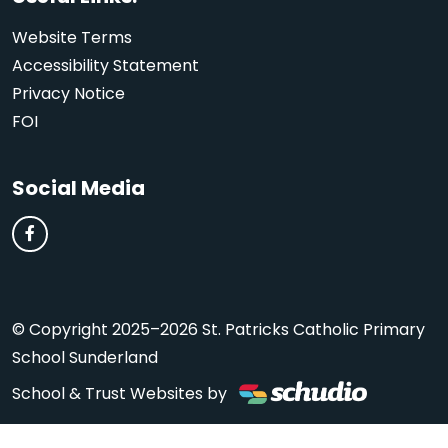
Website Terms
Accessibility Statement
Privacy Notice
FOI
Social Media
© Copyright 2025–2026 St. Patricks Catholic Primary
School Sunderland
School & Trust Websites by