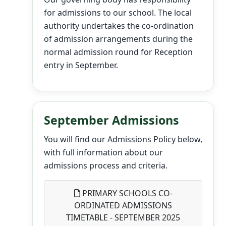
for admissions to our school. The local
authority undertakes the co-ordination
of admission arrangements during the
normal admission round for Reception
entry in September.
September Admissions
You will find our Admissions Policy below,
with full information about our
admissions process and criteria.
PRIMARY SCHOOLS CO-
ORDINATED ADMISSIONS
TIMETABLE - SEPTEMBER 2025