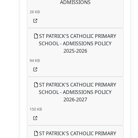
ADMISSIONS
26 KB
ST PATRICK'S CATHOLIC PRIMARY
SCHOOL - ADMISSIONS POLICY
2025-2026
94 KB
ST PATRICK'S CATHOLIC PRIMARY
SCHOOL - ADMISSIONS POLICY
2026-2027
150 KB
ST PATRICK'S CATHOLIC PRIMARY