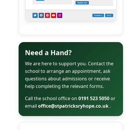
Need a Hand?
We are here to support you. Contact the
school to arrange an appointment, ask
questions about admissions or receive
help completing the relevant forms.
Call the school office on
0191 523 5050
or
email
office@stpatricksryhope.co.uk
.