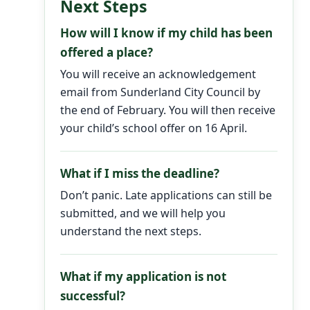
Next Steps
How will I know if my child has been
offered a place?
You will receive an acknowledgement
email from Sunderland City Council by
the end of February. You will then receive
your child’s school offer on 16 April.
What if I miss the deadline?
Don’t panic. Late applications can still be
submitted, and we will help you
understand the next steps.
What if my application is not
successful?