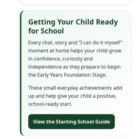
Getting Your Child Ready
for School
Every chat, story and “I can do it myself”
moment at home helps your child grow
in confidence, curiosity and
independence as they prepare to begin
the Early Years Foundation Stage.
These small everyday achievements add
up and help give your child a positive,
school-ready start.
View the Starting School Guide