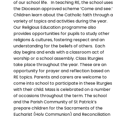
of our school life. In teaching RE, the school uses
the Diocesan approved scheme ‘Come and see.’
Children learn about the Catholic faith through a
variety of topics and activities during the year.
Our Religious Education programme also
provides opportunities for pupils to study other
religions & cultures, fostering respect and an
understanding for the beliefs of others. Each
day begins and ends with a classroom act of
worship or a school assembly. Class liturgies
take place throughout the year. These are an
opportunity for prayer and reflection based on
RE topics. Parents and carers are welcome to
come into school to participate in these liturgies
with their child. Mass is celebrated on a number
of occasions throughout the term. The school
and the Parish Community of St Patrick’s
prepare children for the Sacraments of the
Eucharist (Holy Communion) and Reconciliation