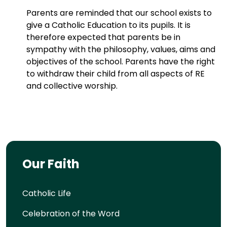
Parents are reminded that our school exists to
give a Catholic Education to its pupils. It is
therefore expected that parents be in
sympathy with the philosophy, values, aims and
objectives of the school. Parents have the right
to withdraw their child from all aspects of RE
and collective worship.
Our Faith
Catholic Life
Celebration of the Word