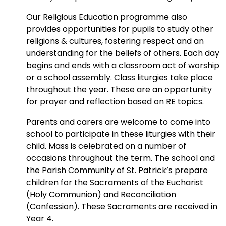
Our Religious Education programme also
provides opportunities for pupils to study other
religions & cultures, fostering respect and an
understanding for the beliefs of others. Each day
begins and ends with a classroom act of worship
or a school assembly. Class liturgies take place
throughout the year. These are an opportunity
for prayer and reflection based on RE topics.
Parents and carers are welcome to come into
school to participate in these liturgies with their
child. Mass is celebrated on a number of
occasions throughout the term. The school and
the Parish Community of St. Patrick’s prepare
children for the Sacraments of the Eucharist
(Holy Communion) and Reconciliation
(Confession). These Sacraments are received in
Year 4.