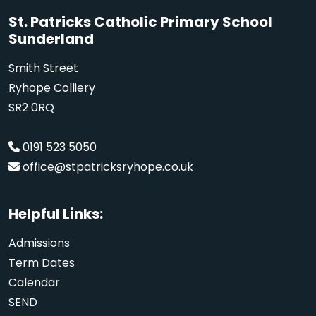
St. Patricks Catholic Primary School
Sunderland
Smith Street
Ryhope Colliery
SR2 0RQ
0191 523 5050
office@stpatricksryhope.co.uk
Helpful Links:
Admissions
Term Dates
Calendar
SEND