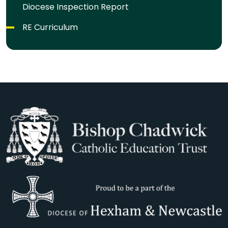
Diocese Inspection Report
RE Curriculum