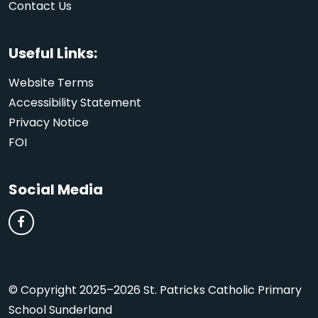
Contact Us
Useful Links:
Website Terms
Accessibility Statement
Privacy Notice
FOI
Social Media
© Copyright 2025–2026 St. Patricks Catholic Primary
School Sunderland