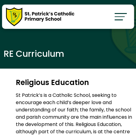
RE Curriculum
Religious Education
St Patrick’s is a Catholic School, seeking to
encourage each child’s deeper love and
understanding of our faith; the family, the school
and parish community are the main influences in
the development of this. Religious Education,
although part of the curriculum, is at the centre