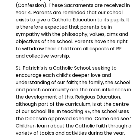
(Confession). These Sacraments are received in
Year 4. Parents are reminded that our school
exists to give a Catholic Education to its pupils. It
is therefore expected that parents be in
sympathy with the philosophy, values, aims and
objectives of the school. Parents have the right
to withdraw their child from all aspects of RE
and collective worship.
St. Patrick’s is a Catholic School, seeking to
encourage each child’s deeper love and
understanding of our faith; the family, the school
and parish community are the main influences in
the development of this. Religious Education,
although part of the curriculum, is at the centre
of our school life. In teaching RE, the school uses
the Diocesan approved scheme ‘Come and see.’
Children learn about the Catholic faith through a
variety of topics and activities during the year.