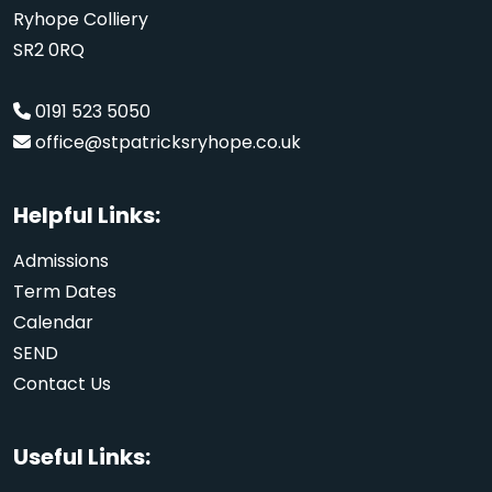
Ryhope Colliery
SR2 0RQ
0191 523 5050
office@stpatricksryhope.co.uk
Helpful Links:
Admissions
Term Dates
Calendar
SEND
Contact Us
Useful Links: