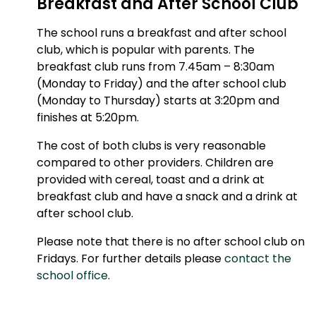
Breakfast and After School Club
The school runs a breakfast and after school
club, which is popular with parents. The
breakfast club runs from 7.45am – 8:30am
(Monday to Friday) and the after school club
(Monday to Thursday) starts at 3:20pm and
finishes at 5:20pm.
The cost of both clubs is very reasonable
compared to other providers. Children are
provided with cereal, toast and a drink at
breakfast club and have a snack and a drink at
after school club.
Please note that there is no after school club on
Fridays. For further details please
contact the
school office
.