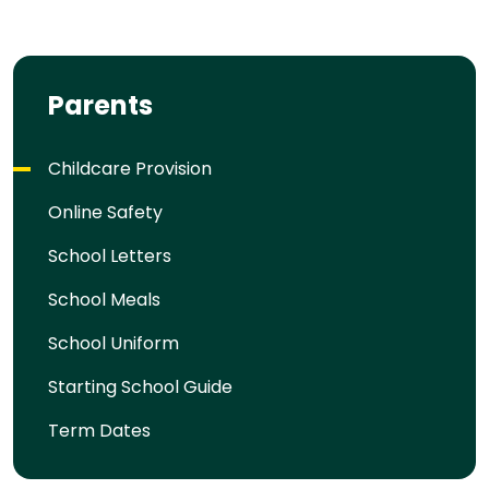
Parents
Childcare Provision
Online Safety
School Letters
School Meals
School Uniform
Starting School Guide
Term Dates